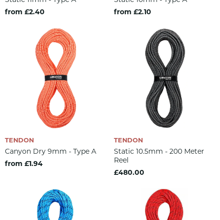
from £2.40
from £2.10
TENDON
TENDON
Canyon Dry 9mm - Type A
Static 10.5mm - 200 Meter
Reel
from £1.94
£480.00