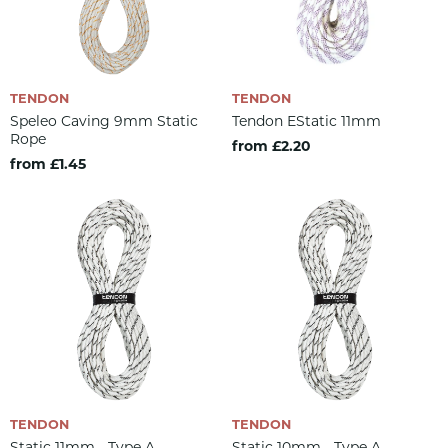
TENDON
TENDON
Speleo Caving 9mm Static
Tendon EStatic 11mm
Rope
from £2.20
from £1.45
TENDON
TENDON
Static 11mm - Type A
Static 10mm - Type A