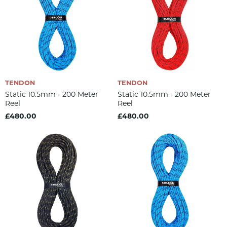
TENDON
TENDON
Static 10.5mm - 200 Meter
Static 10.5mm - 200 Meter
Reel
Reel
£480.00
£480.00