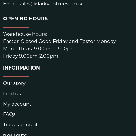
Email:
sales@darkventures.co.uk
OPENING HOURS
Warehouse hours:
Easter: Closed Good Friday and Easter Monday
Mon - Thurs: 9.00am - 3.00pm
Friday 9.00am-2.00pm
INFORMATION
Our story
Find us
My account
FAQs
Trade account