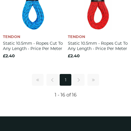
TENDON
TENDON
Static 10.5mm - Ropes Cut To
Static 10.5mm - Ropes Cut To
Any Length - Price Per Meter
Any Length - Price Per Meter
£2.40
£2.40
1
1 - 16 of 16