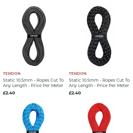
TENDON
TENDON
Static 10.5mm - Ropes Cut To
Static 10.5mm - Ropes Cut To
Any Length - Price Per Meter
Any Length - Price Per Meter
£2.40
£2.40