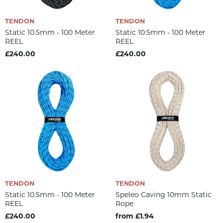
TENDON
TENDON
Static 10.5mm - 100 Meter
Static 10.5mm - 100 Meter
REEL
REEL
£240.00
£240.00
TENDON
TENDON
Static 10.5mm - 100 Meter
Speleo Caving 10mm Static
REEL
Rope
£240.00
from £1.94