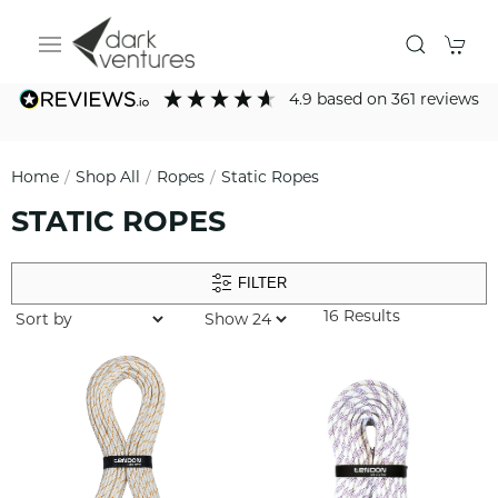
4.9
based on
361
reviews
Home
Shop All
Ropes
Static Ropes
STATIC ROPES
FILTER
16 Results