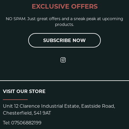
EXCLUSIVE OFFERS
NO SPAM. Just great offers and a sneak peak at upcoming
products.
SUBSCRIBE NOW
VISIT OUR STORE
Unit 12 Clarence Industrial Estate, Eastside Road,
Chesterfield, S41 9AT
Tel:
07506882199