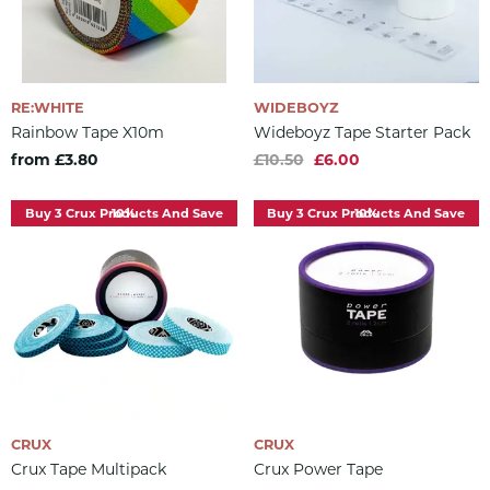
RE:WHITE
WIDEBOYZ
Rainbow Tape X10m
Wideboyz Tape Starter Pack
from £3.80
£10.50
£6.00
Buy 3 Crux Products And Save 10%
Buy 3 Crux Products And Save 10%
CRUX
CRUX
Crux Tape Multipack
Crux Power Tape