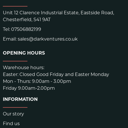
Unit 12 Clarence Industrial Estate, Eastside Road,
Chesterfield, S41 9AT
Tel:
07506882199
Email:
sales@darkventures.co.uk
OPENING HOURS
Warehouse hours:
Easter: Closed Good Friday and Easter Monday
Mon - Thurs: 9.00am - 3.00pm
Friday 9.00am-2.00pm
INFORMATION
Our story
Find us