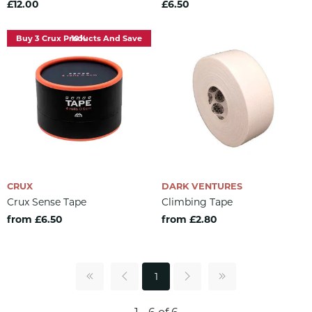
£12.00
£6.50
Buy 3 Crux Products And Save 10%
CRUX
DARK VENTURES
Crux Sense Tape
Climbing Tape
from £6.50
from £2.80
1