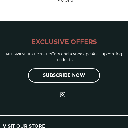
1 - 6 of 6
EXCLUSIVE OFFERS
NO SPAM. Just great offers and a sneak peak at upcoming
products.
SUBSCRIBE NOW
VISIT OUR STORE