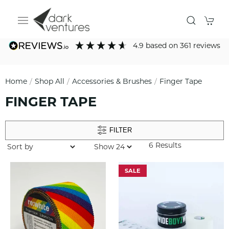
4.9
based on
361
reviews
Home
Shop All
Accessories & Brushes
Finger Tape
FINGER TAPE
FILTER
6 Results
SALE