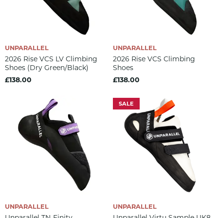
UNPARALLEL
UNPARALLEL
2026 Rise VCS LV Climbing
2026 Rise VCS Climbing
Shoes (dry Green/black)
Shoes
£138.00
£138.00
SALE
UNPARALLEL
UNPARALLEL
Unparallel TN-Finity
Unparallel Virtu Sample UK8