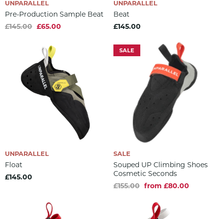
UNPARALLEL
UNPARALLEL
Pre-Production Sample Beat
Beat
£145.00
£65.00
£145.00
SALE
UNPARALLEL
SALE
Float
Souped UP Climbing Shoes
Cosmetic Seconds
£145.00
£155.00
from £80.00