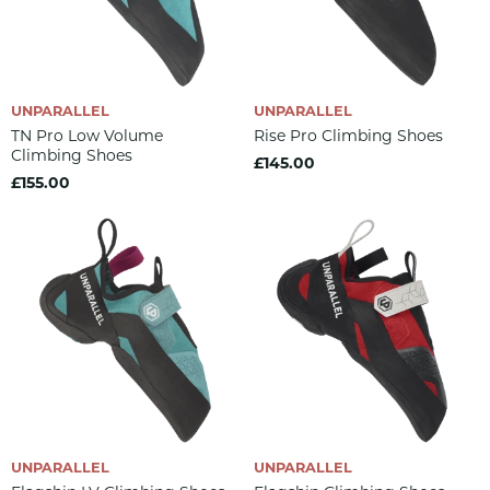
UNPARALLEL
UNPARALLEL
TN Pro Low Volume
Rise Pro Climbing Shoes
Climbing Shoes
£145.00
£155.00
UNPARALLEL
UNPARALLEL