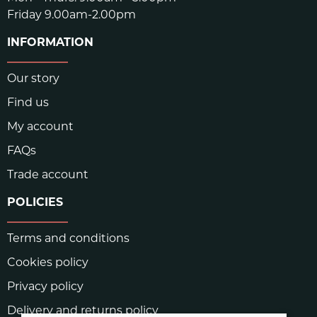
Friday 9.00am-2.00pm
INFORMATION
Our story
Find us
My account
FAQs
Trade account
POLICIES
Terms and conditions
Cookies policy
Privacy policy
Delivery and returns policy