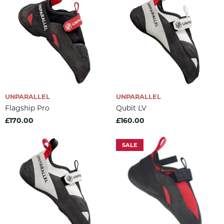
UNPARALLEL
UNPARALLEL
Flagship Pro
Qubit LV
£170.00
£160.00
SALE