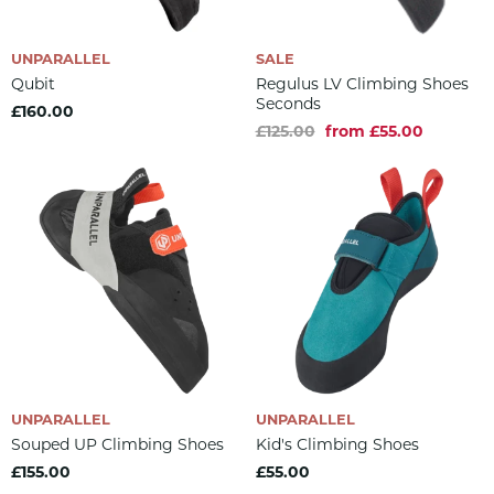
UNPARALLEL
SALE
Qubit
Regulus LV Climbing Shoes
Seconds
£160.00
£125.00
from £55.00
UNPARALLEL
UNPARALLEL
Souped UP Climbing Shoes
Kid's Climbing Shoes
£155.00
£55.00