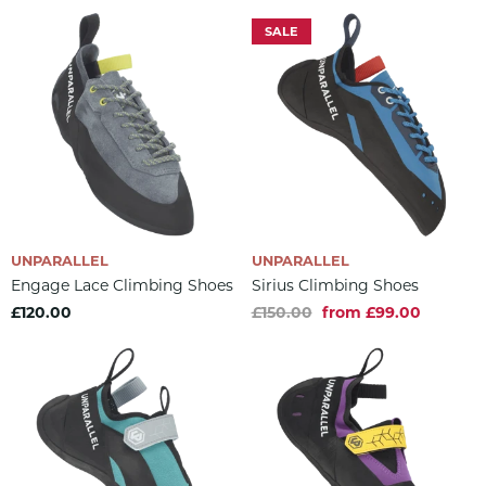
SALE
UNPARALLEL
UNPARALLEL
Engage Lace Climbing Shoes
Sirius Climbing Shoes
£120.00
£150.00
from £99.00