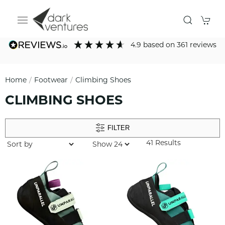
4.9
based on
361
reviews
Home
Footwear
Climbing Shoes
CLIMBING SHOES
FILTER
41 Results