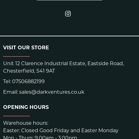
VISIT OUR STORE
Unit 12 Clarence Industrial Estate, Eastside Road,
Chesterfield, S41 9AT
Tel:
07506882199
Email:
sales@darkventures.co.uk
OPENING HOURS
Warehouse hours:
Easter: Closed Good Friday and Easter Monday
Mon - Thurs: 9.00am - 3.00pm