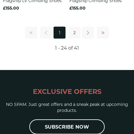
Flagship LV Climbing Shoes
Flagship Climbing Shoes
£155.00
£155.00
1
2
1 - 24 of 41
EXCLUSIVE OFFERS
NO SPAM. Just great offers and a sneak peak at upcoming
products.
SUBSCRIBE NOW