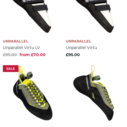
UNPARALLEL
UNPARALLEL
Unparallel Virtu LV
Unparallel Virtu
£95.00
from £70.00
£95.00
SALE