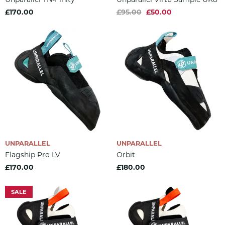
£170.00
£95.00
£50.00
UNPARALLEL
UNPARALLEL
Flagship Pro LV
Orbit
£170.00
£180.00
SALE