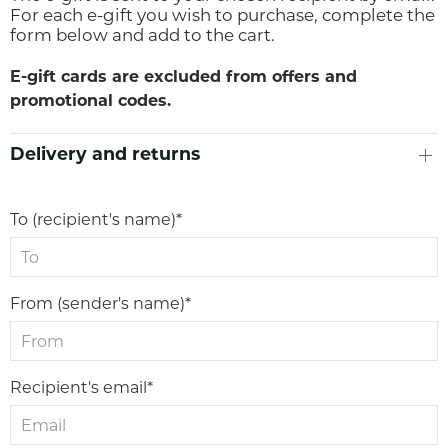
For each e-gift you wish to purchase, complete the
form below and add to the cart.
E-gift cards are excluded from offers and
promotional codes.
Delivery and returns
To (recipient's name)*
From (sender's name)*
Recipient's email*