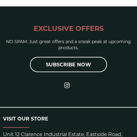
EXCLUSIVE OFFERS
NO SPAM. Just great offers and a sneak peak at upcoming
products.
SUBSCRIBE NOW
VISIT OUR STORE
Unit 12 Clarence Industrial Estate, Eastside Road,