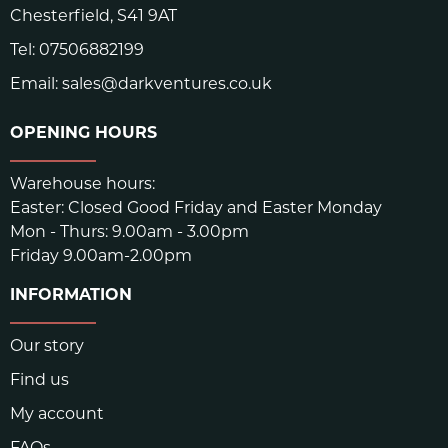
Chesterfield, S41 9AT
Tel:
07506882199
Email:
sales@darkventures.co.uk
OPENING HOURS
Warehouse hours:
Easter: Closed Good Friday and Easter Monday
Mon - Thurs: 9.00am - 3.00pm
Friday 9.00am-2.00pm
INFORMATION
Our story
Find us
My account
FAQs