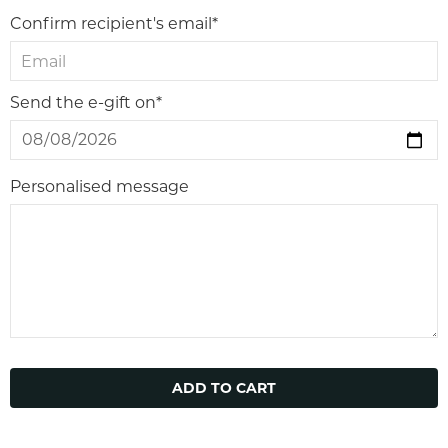
Confirm recipient's email*
Send the e-gift on*
Personalised message
ADD TO CART