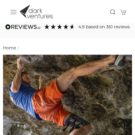
4.9
based on
361
reviews
Home