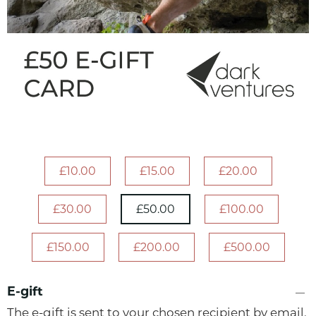
£10.00
£15.00
£20.00
£30.00
£50.00
£100.00
£150.00
£200.00
£500.00
E-gift
The e-gift is sent to your chosen recipient by email.