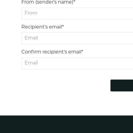
From (sender's name)*
Recipient's email*
Confirm recipient's email*