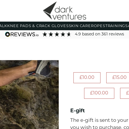
ALK
KNEE PADS & CRACK GLOVES
SKIN CARE
ROPES
TRAINING
S
4.9
based on
361
reviews
£10.00
£15.00
£100.00
£
E-gift
The e-gift is sent to you
you wish to purchase, c