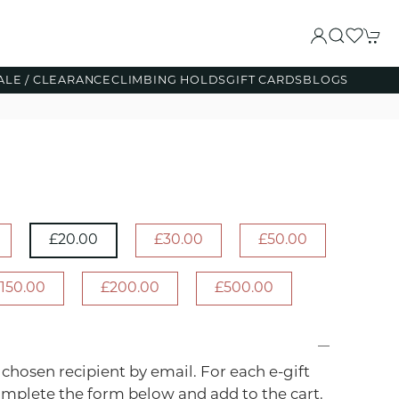
ALE / CLEARANCE
CLIMBING HOLDS
GIFT CARDS
BLOGS
£20.00
£30.00
£50.00
150.00
£200.00
£500.00
r chosen recipient by email. For each e-gift
omplete the form below and add to the cart.