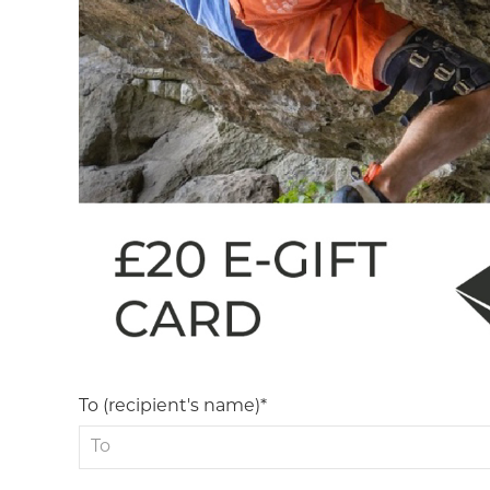
To (recipient's name)*