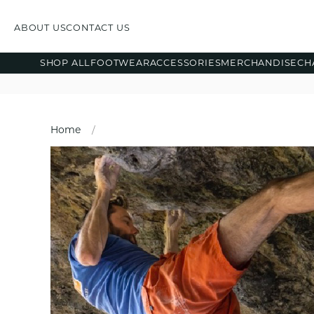
ABOUT US
CONTACT US
SHOP ALL
FOOTWEAR
ACCESSORIES
MERCHANDISE
CH
Home