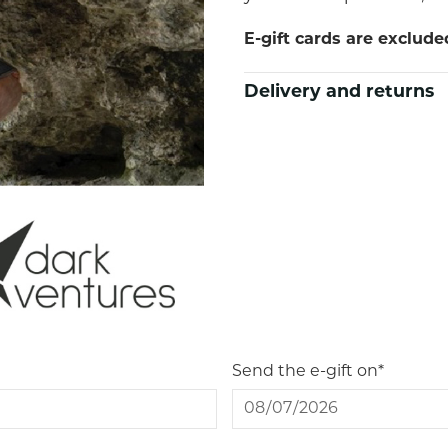
E-gift cards are exclud
Delivery and returns
Send the e-gift on*