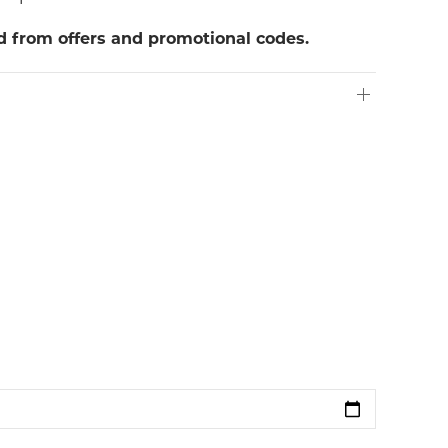
ed from offers and promotional codes.