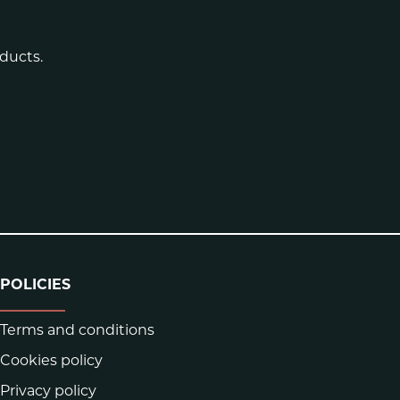
ducts.
POLICIES
Terms and conditions
Cookies policy
Privacy policy