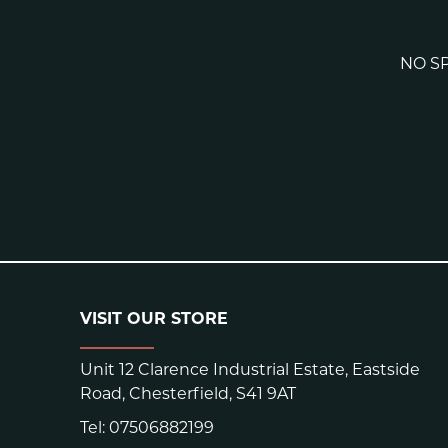
NO SP
VISIT OUR STORE
Unit 12 Clarence Industrial Estate, Eastside
Road, Chesterfield, S41 9AT
Tel:
07506882199