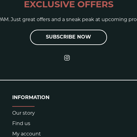
EXCLUSIVE OFFERS
AM. Just great offers and a sneak peak at upcoming pro
SUBSCRIBE NOW
INFORMATION
Our story
Find us
My account