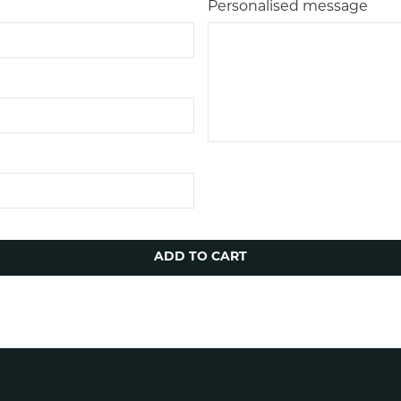
Personalised message
ADD TO CART