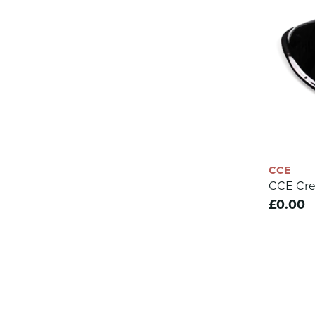
CCE
CCE Cre
£0.00