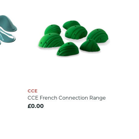
CCE
CCE French Connection Range
£0.00