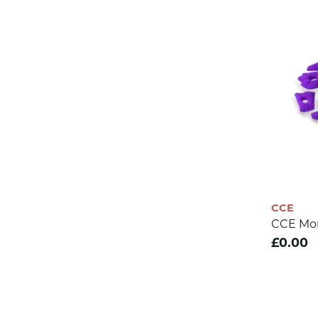
CCE
CCE Mo
£0.00