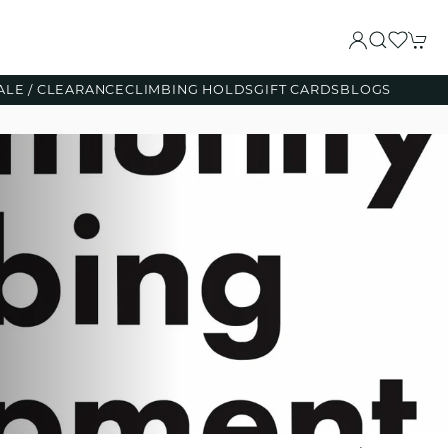
ALE / CLEARANCE
CLIMBING HOLDS
GIFT CARDS
BLOGS