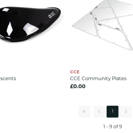
CCE
scents
CCE Community Plates
£0.00
1
1 - 9 of 9