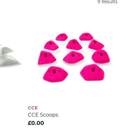
9 Results
CCE
CCE Scoops
£0.00