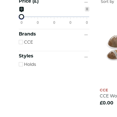
Price (£)
0
0
0
0
0
0
0
Brands
CCE
Styles
Holds
CCE
CCE Wo
£0.00