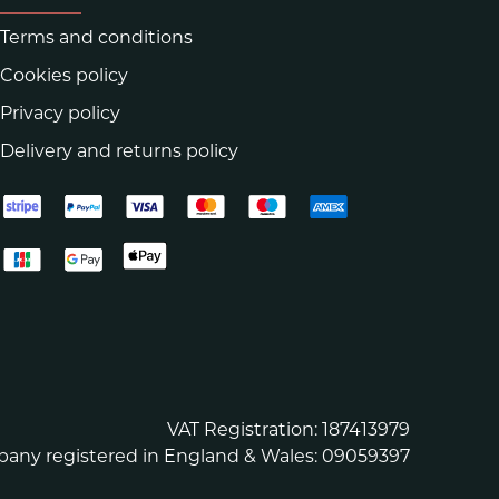
Terms and conditions
Cookies policy
Privacy policy
Delivery and returns policy
VAT Registration: 187413979
any registered in England & Wales: 09059397