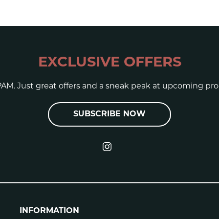
EXCLUSIVE OFFERS
AM. Just great offers and a sneak peak at upcoming pro
SUBSCRIBE NOW
INFORMATION