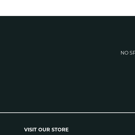
NO SP
VISIT OUR STORE