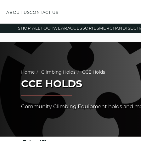
ABOUT US
CONTACT US
SHOP ALL
FOOTWEAR
ACCESSORIES
MERCHANDISE
CH
Home
Climbing Holds
CCE Holds
CCE HOLDS
Community Climbing Equipment holds and m