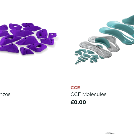
CCE
nzos
CCE Molecules
£0.00