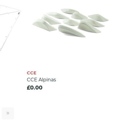
CCE
CCE Alpinas
£0.00