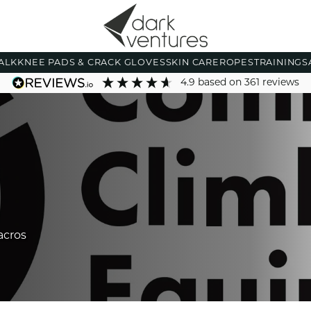
ALK
KNEE PADS & CRACK GLOVES
SKIN CARE
ROPES
TRAINING
S
4.9
based on
361
reviews
acros