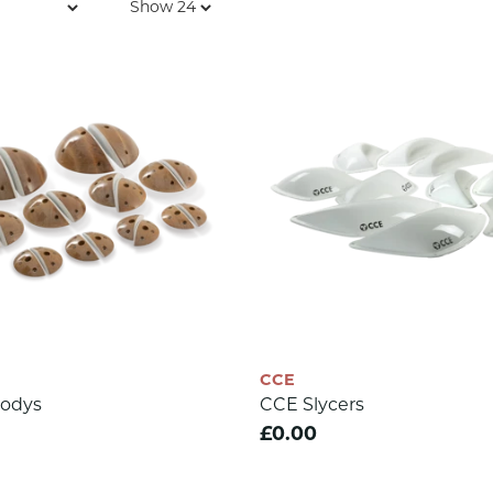
CCE
odys
CCE Slycers
£0.00