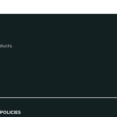
ducts.
POLICIES