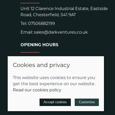
Unit 12 Clarence Industrial Estate, Eastside
Road, Chesterfield, S41 9AT
Tel:
07506882199
Email:
sales@darkventures.co.uk
OPENING HOURS
Warehouse hours:
Easter: Closed Good Friday and Easter
Cookies and privacy
Monday
Mon - Thurs: 9.00am - 3.00pm
This website uses cookies to ensure you
Friday 9.00am-2.00pm
get the best experience on our website.
Read our cookies policy
© 2026 Dark Ventures |
Site map
Accept cookies
Customise
POS and eCommerce by
Saledock