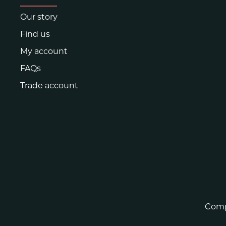
Our story
Find us
My account
FAQs
Trade account
Comp