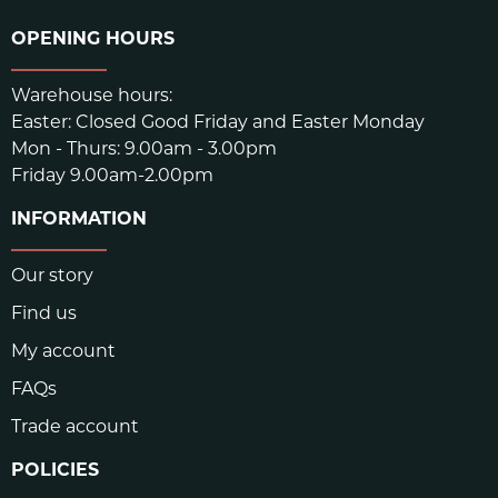
OPENING HOURS
Warehouse hours:
Easter: Closed Good Friday and Easter Monday
Mon - Thurs: 9.00am - 3.00pm
Friday 9.00am-2.00pm
INFORMATION
Our story
Find us
My account
FAQs
Trade account
POLICIES