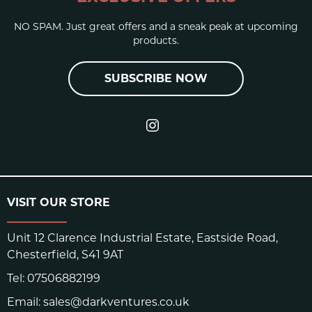
NO SPAM. Just great offers and a sneak peak at upcoming
products.
SUBSCRIBE NOW
VISIT OUR STORE
Unit 12 Clarence Industrial Estate, Eastside Road,
Chesterfield, S41 9AT
Tel:
07506882199
Email:
sales@darkventures.co.uk