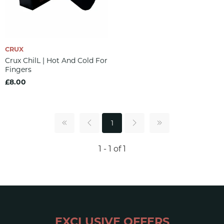
CRUX
Crux ChilL | Hot And Cold For
Fingers
£8.00
1
1 - 1 of 1
EXCLUSIVE OFFERS