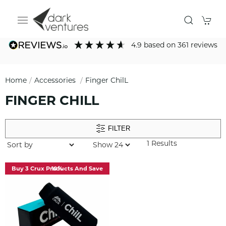
4.9
based on
361
reviews
Home
Accessories
Finger ChilL
FINGER CHILL
FILTER
1 Results
Buy 3 Crux Products And Save 10%