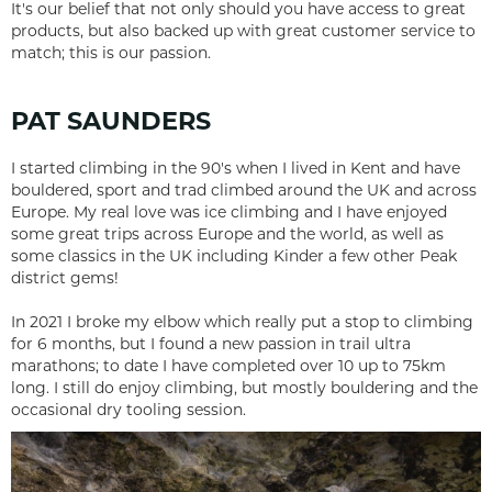
It's our belief that not only should you have access to great
products, but also backed up with great customer service to
match; this is our passion.
PAT SAUNDERS
I started climbing in the 90's when I lived in Kent and have
bouldered, sport and trad climbed around the UK and across
Europe. My real love was ice climbing and I have enjoyed
some great trips across Europe and the world, as well as
some classics in the UK including Kinder a few other Peak
district gems!
In 2021 I broke my elbow which really put a stop to climbing
for 6 months, but I found a new passion in trail ultra
marathons; to date I have completed over 10 up to 75km
long. I still do enjoy climbing, but mostly bouldering and the
occasional dry tooling session.