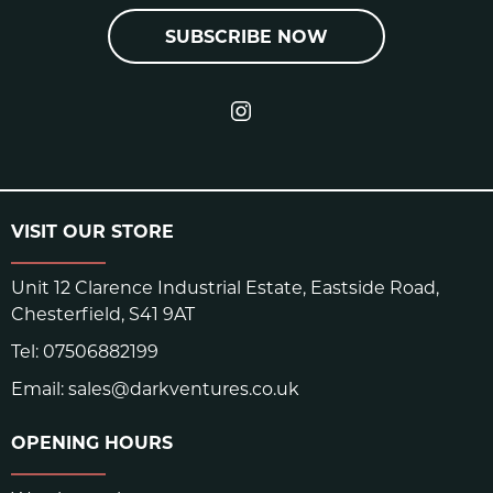
SUBSCRIBE NOW
VISIT OUR STORE
Unit 12 Clarence Industrial Estate, Eastside Road,
Chesterfield, S41 9AT
Tel:
07506882199
Email:
sales@darkventures.co.uk
OPENING HOURS