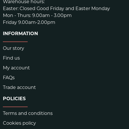
Warehouse hours:
Easter: Closed Good Friday and Easter Monday
Mon - Thurs: 9.00am - 3.00pm
Friday 9.00am-2.00pm
INFORMATION
Our story
Find us
My account
FAQs
Trade account
POLICIES
Terms and conditions
Cookies policy