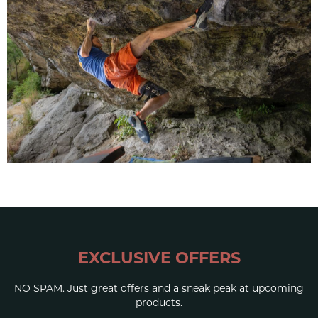
EXCLUSIVE OFFERS
NO SPAM. Just great offers and a sneak peak at upcoming
products.