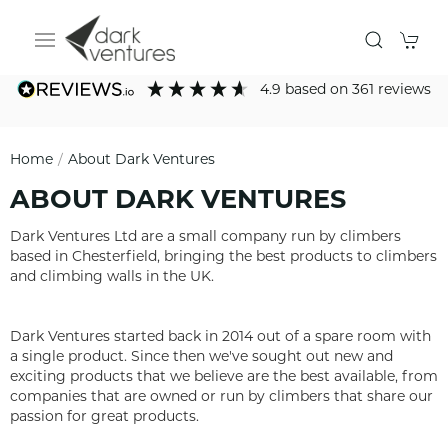
4.9
based on
361
reviews
Home
About Dark Ventures
ABOUT DARK VENTURES
​​​​​​Dark Ventures Ltd are a small company run by climbers
based in Chesterfield, bringing the best products to climbers
and climbing walls in the UK.
Dark Ventures started back in 2014 out of a spare room with
a single product. Since then we've sought out new and
exciting products that we believe are the best available, from
companies that are owned or run by climbers that share our
passion for great products.